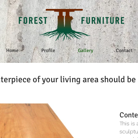
Home
Profile
Gallery
Contact
terpiece of your living area should be 
Conte
This is
sculpt