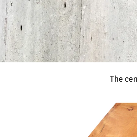
The cen