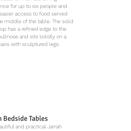
nce for up to six people and
easier access to food served
e middle of the table. The solid
top has a refined edge to the
ullnose and sits solidly on a
 axis with sculptured legs.
h Bedside Tables
utiful and practical Jarrah