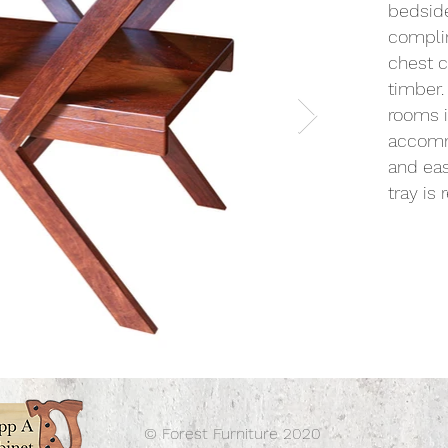
bedside
complim
chest c
timber.
rooms i
accommo
and eas
tray is
© Forest Furniture 2020