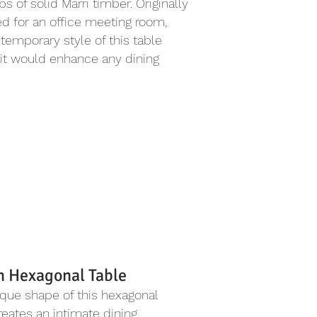
bs of solid Marri timber. Originally
d for an office meeting room,
temporary style of this table
it would enhance any dining
h Hexagonal Table
que shape of this hexagonal
reates an intimate dining