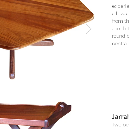
experie
allows 
from th
Jarrah 
round b
central
Jarra
Two bea