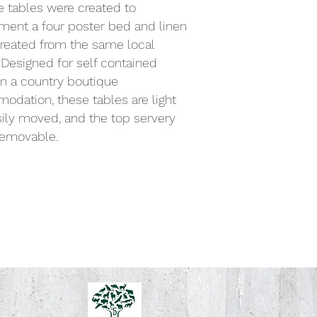
 tables were created to
ent a four poster bed and linen
reated from the same local
 Designed for self contained
n a country boutique
dation, these tables are light
ily moved, and the top servery
 removable.