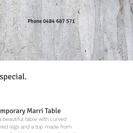
Phone 0484 687 571
special.
mporary Marri Table
 a beautiful table with curved
ured legs and a top made from