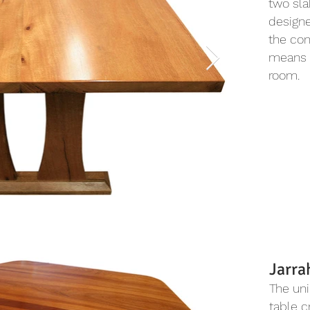
two sla
designe
the con
means 
room.
Jarra
The uni
table c