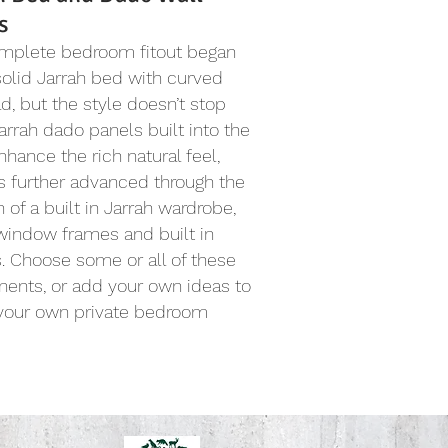
s
omplete bedroom fitout began
solid Jarrah bed with curved
, but the style doesn’t stop
Jarrah dado panels built into the
nhance the rich natural feel,
s further advanced through the
n of a built in Jarrah wardrobe,
window frames and built in
. Choose some or all of these
ents, or add your own ideas to
 your own private bedroom