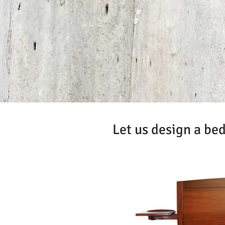
Let us design a bed