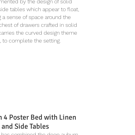
ented by the design of solid
side tables which appear to float,
g a sense of space around the
chest of drawers crafted in solid
carries the curved design theme
, to complete the setting.
h 4 Poster Bed with Linen
 and Side Tables
l has combined the deep auburn