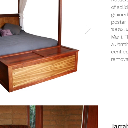
of solid
grained
poster 
100% J
Marri. 
a Jarra
centrep
removab
Jarra