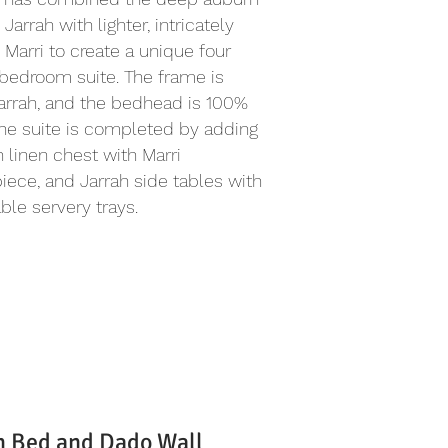
 Jarrah with lighter, intricately
 Marri to create a unique four
bedroom suite. The frame is
arrah, and the bedhead is 100%
The suite is completed by adding
h linen chest with Marri
iece, and Jarrah side tables with
le servery trays.
h Bed and Dado Wall