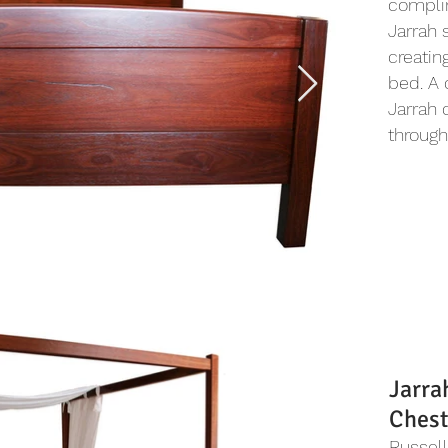
complim
Jarrah 
creatin
bed. A 
Jarrah 
through
Jarra
Chest
Russel