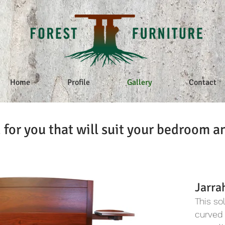
Home
Profile
Gallery
Contact
 for you that will suit your bedroom a
Jarra
This so
curved