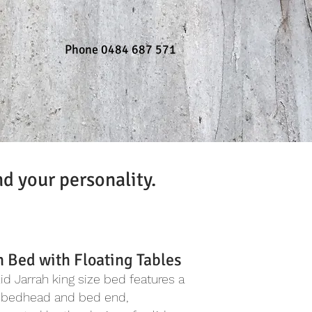
Phone 0484 687 571
nd your personality.
h Bed with Floating Tables
lid Jarrah king size bed features a
 bedhead and bed end,