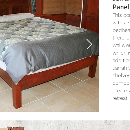
Panel
This c
with a 
bedhead
there. 
walls e
which i
additio
Jarrah 
shelves
compon
create
retreat.