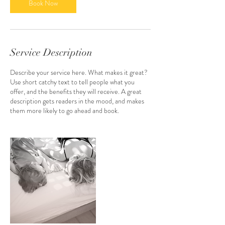
0
Book Now
m
i
n
Service Description
Describe your service here. What makes it great?
Use short catchy text to tell people what you
offer, and the benefits they will receive. A great
description gets readers in the mood, and makes
them more likely to go ahead and book.