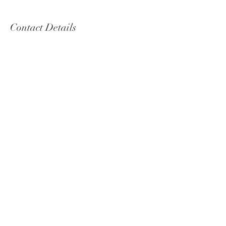
Contact Details
annekopp@reachnet.com.au
© Forest Furniture 2020