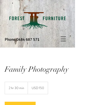
Phone
0484 687 571
Family Photography
150
US
2 hr 30 min
2
USD 150
dollars
h
r
3